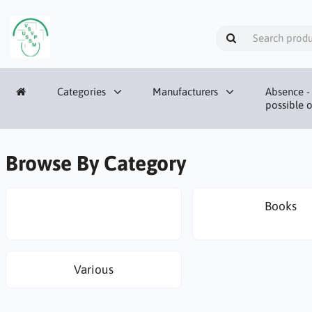
Categories
Manufacturers
Absence - 
possible o
Browse By Category
Books
Various