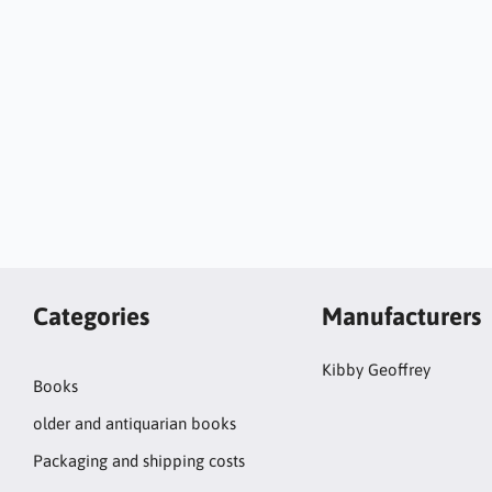
Categories
Manufacturers
Kibby Geoffrey
Books
older and antiquarian books
Packaging and shipping costs