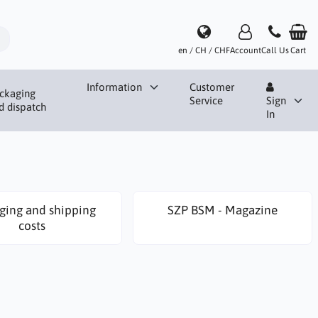
en / CH / CHF
Account
Call Us
Cart
Information
Customer
ckaging
Service
Sign
d dispatch
In
ging and shipping
SZP BSM - Magazine
costs