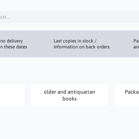
no delivery
Last copies in stock /
Pa
n these dates
Information on back orders
an
older and antiquarian
Packa
books