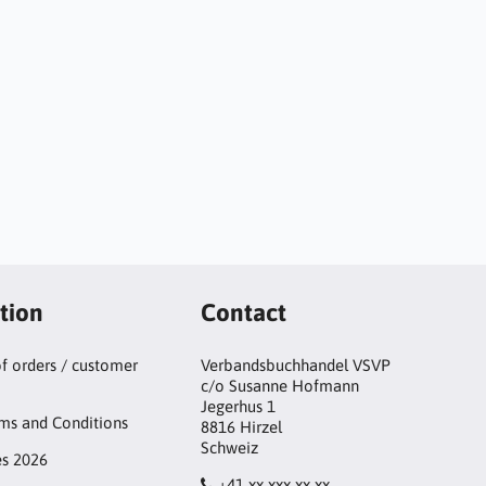
tion
Contact
of orders / customer
Verbandsbuchhandel VSVP
c/o Susanne Hofmann
Jegerhus 1
ms and Conditions
8816 Hirzel
Schweiz
es 2026
+41 xx xxx xx xx