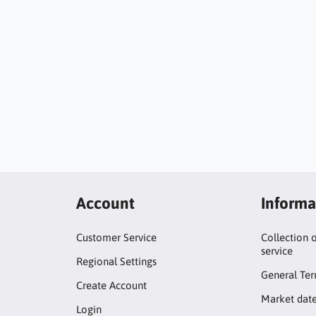
Account
Informa
Customer Service
Collection 
service
Regional Settings
General Ter
Create Account
Market dat
Login