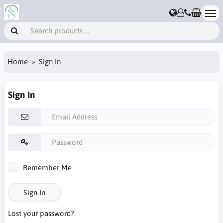
Home
Sign In
Sign In
Remember Me
Sign In
Lost your password?