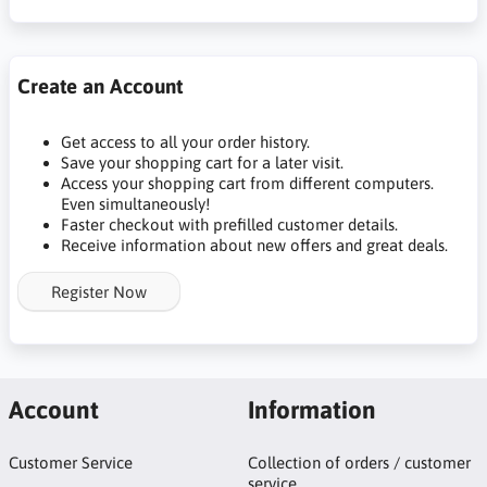
Create an Account
Get access to all your order history.
Save your shopping cart for a later visit.
Access your shopping cart from different computers.
Even simultaneously!
Faster checkout with prefilled customer details.
Receive information about new offers and great deals.
Register Now
Account
Information
Customer Service
Collection of orders / customer
service