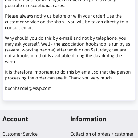
possible in exceptional cases.
Please always notify us before or with your order! Use the
customer service on the shop - you will be taken directly to a
contact email.
Why should you do this by e-mail and not by telephone, you
may ask yourself. Well - the association bookshop is run by us
(several working people) after work or on Saturdays; we are
not a bookshop that is available during the day during the
week.
It is therefore important to do this by email so that the person
processing the order can see it. Thank you very much.
buchhandel@vsvp.com
Account
Information
Customer Service
Collection of orders / customer