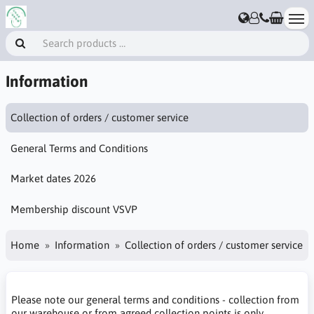
Information
Collection of orders / customer service
General Terms and Conditions
Market dates 2026
Membership discount VSVP
Home
Information
Collection of orders / customer service
Please note our general terms and conditions - collection from
our warehouse or from agreed collection points is only