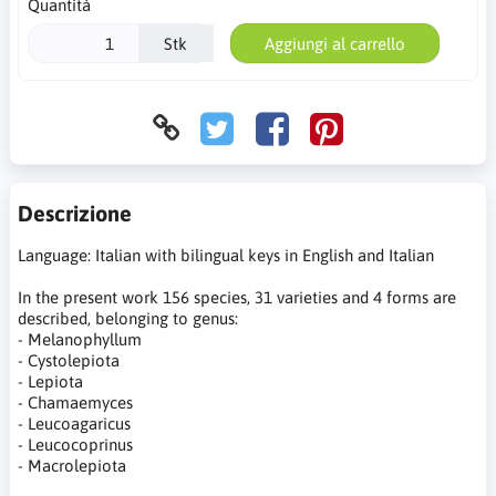
Quantità
Stk
Aggiungi al carrello
Descrizione
Language: Italian with bilingual keys in English and Italian
In the present work 156 species, 31 varieties and 4 forms are
described, belonging to genus:
- Melanophyllum
- Cystolepiota
- Lepiota
- Chamaemyces
- Leucoagaricus
- Leucocoprinus
- Macrolepiota