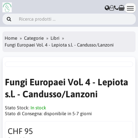
Home
Categorie
Libri
Fungi Europaei Vol. 4 - Lepiota s.l. - Candusso/Lanzoni
Fungi Europaei Vol. 4 - Lepiota
s.l. - Candusso/Lanzoni
Stato Stock:
In stock
Stato di Consegna:
disponibile in 5-7 giorni
CHF 95