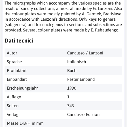
The micrographs which accompany the various species are the
result of sundry collections, almost all made by G. Lanzoni. Also
the colour plates were mostly painted by A. Dermek, Bratislava
in accordance with Lanzoni’s directions. Only keys to genera
(subgenera) and for each genus to sections and subsections are
provided. Several colour plates were made by E. Rebaudengo.
Dati tecnici
Autor
Candusso / Lanzoni
Sprache
Italienisch
Produktart
Buch
Einbandart
Fester Einband
Erscheinungsjahr
1990
Auflage
1.
Seiten
743
Verlag
Candusso Edizioni
Masse L/B/H in mm