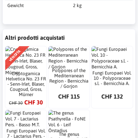
Gewicht
2 kg
Altri prodotti acquistati
VENDITA
Polypores of the
Fungi Europaei Vol.
Cryptogamica
Mediterranean
10 - Polyporaceae
Helvetica No. 23 FR
Region - Bernicchia
s.l. - Bernicchia A.
- Senn-Irlet, Blaser,
/ Gorjon
Cougoud, Gross,
Mürner
CHF 115
CHF 132
CHF 30
CHF 30
Fungi Europaei Vol.
The genus
7 - Lactarius Pers. -