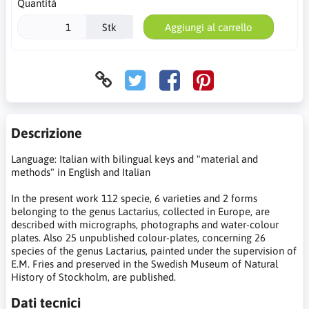
Quantità
Stk
Aggiungi al carrello
Descrizione
Language: Italian with bilingual keys and "material and
methods" in English and Italian
In the present work 112 specie, 6 varieties and 2 forms
belonging to the genus Lactarius, collected in Europe, are
described with micrographs, photographs and water-colour
plates. Also 25 unpublished colour-plates, concerning 26
species of the genus Lactarius, painted under the supervision of
E.M. Fries and preserved in the Swedish Museum of Natural
History of Stockholm, are published.
Dati tecnici