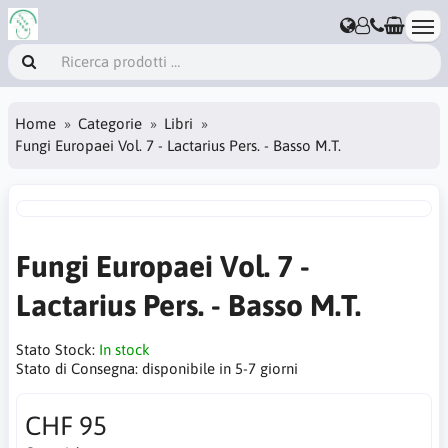
Home
Categorie
Libri
Fungi Europaei Vol. 7 - Lactarius Pers. - Basso M.T.
Fungi Europaei Vol. 7 -
Lactarius Pers. - Basso M.T.
Stato Stock:
In stock
Stato di Consegna:
disponibile in 5-7 giorni
CHF 95