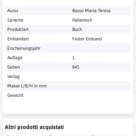
Autor
Basso Maria Teresa
Sprache
Italienisch
Produktart
Buch
Einbandart
Fester Einband
Erscheinungsjahr
Auflage
1.
Seiten
845
Verlag
Masse L/B/H in mm
Gewicht
Altri prodotti acquistati