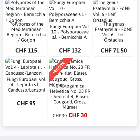
Polypores of the
The genus
Fungi Europaei Vol.
Mediterranean
Psathyrella - FoNE
10 - Polyporaceae
Region - Bernicchia
Vol. 6 - Leif
s.l. - Bernicchia A.
/ Gorjon
Örstadius
CHF 115
CHF 132
CHF 71.50
VENDITA
Fungi Europaei Vol.
4 - Lepiota s.l. -
Cryptogamica
Candusso/Lanzoni
Helvetica No. 23 FR
- Senn-Irlet, Blaser,
Cougoud, Gross,
CHF 95
Mürner
CHF 30
CHF 30