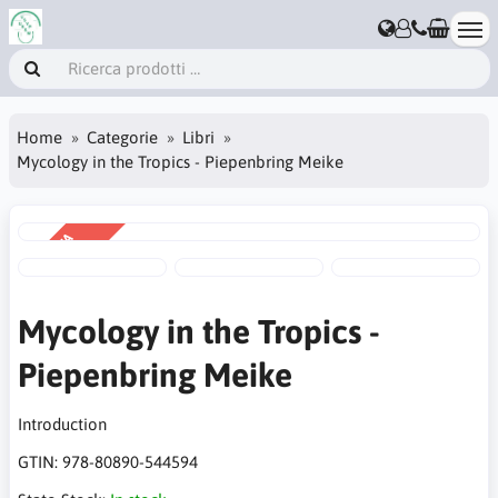
Home
Categorie
Libri
Mycology in the Tropics - Piepenbring Meike
VENDITA
-30%
Mycology in the Tropics -
Piepenbring Meike
Introduction
GTIN:
978-80890-544594