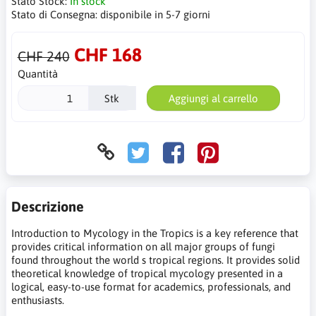
Stato Stock:
In stock
Stato di Consegna:
disponibile in 5-7 giorni
CHF 168
CHF 240
Quantità
Stk
Aggiungi al carrello
Descrizione
Introduction to Mycology in the Tropics is a key reference that
provides critical information on all major groups of fungi
found throughout the world s tropical regions. It provides solid
theoretical knowledge of tropical mycology presented in a
logical, easy-to-use format for academics, professionals, and
enthusiasts.