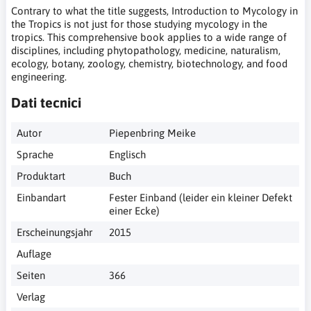
Contrary to what the title suggests, Introduction to Mycology in
the Tropics is not just for those studying mycology in the
tropics. This comprehensive book applies to a wide range of
disciplines, including phytopathology, medicine, naturalism,
ecology, botany, zoology, chemistry, biotechnology, and food
engineering.
Dati tecnici
Autor
Piepenbring Meike
Sprache
Englisch
Produktart
Buch
Einbandart
Fester Einband (leider ein kleiner Defekt
einer Ecke)
Erscheinungsjahr
2015
Auflage
Seiten
366
Verlag