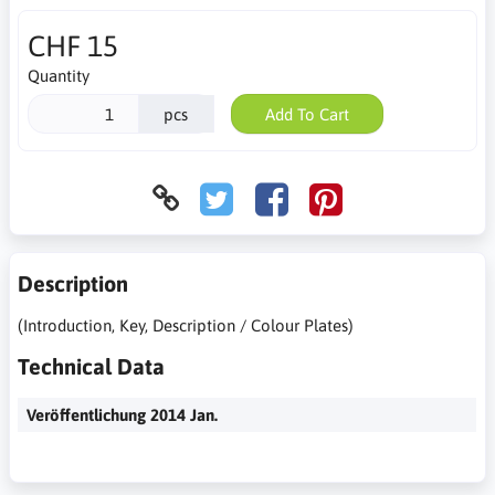
CHF 15
Quantity
pcs
Add To Cart
Description
(Introduction, Key, Description / Colour Plates)
Technical Data
Veröffentlichung 2014 Jan.