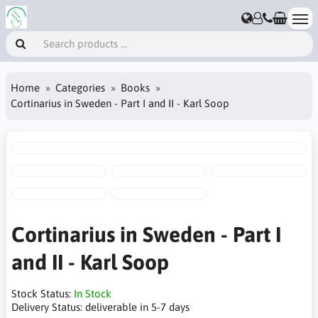
Home
Categories
Books
Cortinarius in Sweden - Part I and II - Karl Soop
Cortinarius in Sweden - Part I
and II - Karl Soop
Stock Status:
In Stock
Delivery Status:
deliverable in 5-7 days