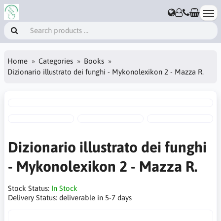
Home
Categories
Books
Dizionario illustrato dei funghi - Mykonolexikon 2 - Mazza R.
Dizionario illustrato dei funghi
- Mykonolexikon 2 - Mazza R.
Stock Status:
In Stock
Delivery Status:
deliverable in 5-7 days