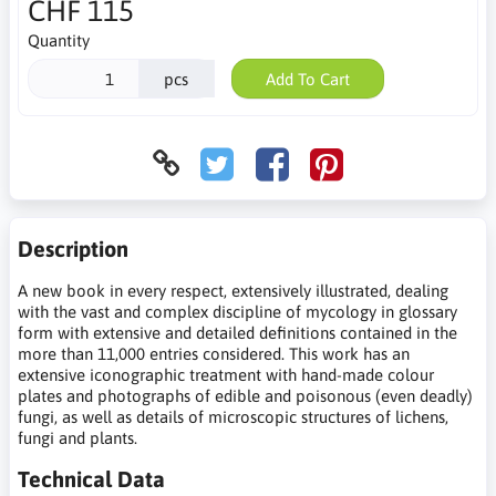
CHF 115
Quantity
pcs
Add To Cart
Description
A new book in every respect, extensively illustrated, dealing
with the vast and complex discipline of mycology in glossary
form with extensive and detailed definitions contained in the
more than 11,000 entries considered. This work has an
extensive iconographic treatment with hand-made colour
plates and photographs of edible and poisonous (even deadly)
fungi, as well as details of microscopic structures of lichens,
fungi and plants.
Technical Data