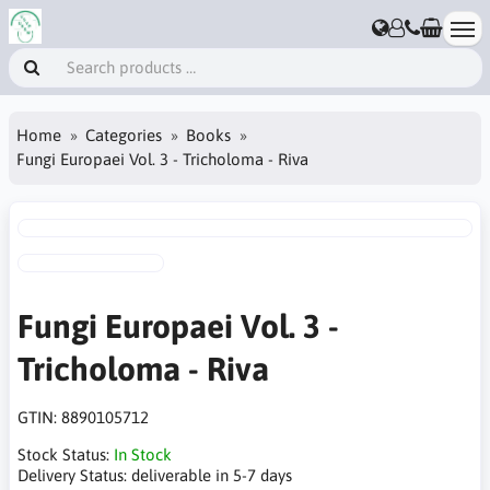
Home
Categories
Books
Fungi Europaei Vol. 3 - Tricholoma - Riva
Fungi Europaei Vol. 3 -
Tricholoma - Riva
GTIN:
8890105712
Stock Status:
In Stock
Delivery Status:
deliverable in 5-7 days