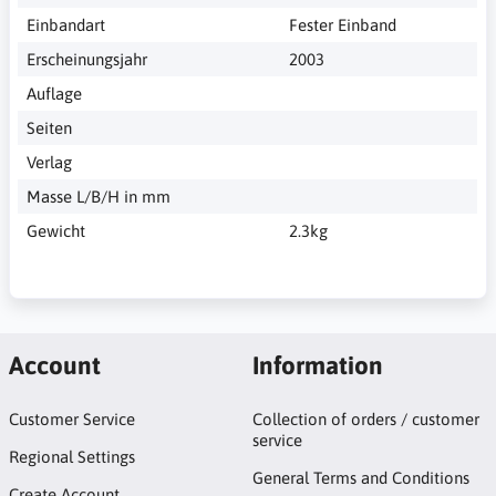
Einbandart
Fester Einband
Erscheinungsjahr
2003
Auflage
Seiten
Verlag
Masse L/B/H in mm
Gewicht
2.3kg
Account
Information
Customer Service
Collection of orders / customer
service
Regional Settings
General Terms and Conditions
Create Account