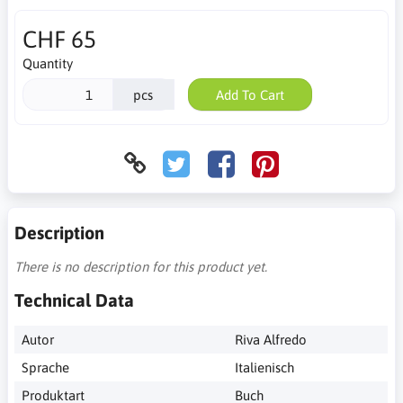
CHF 65
Quantity
pcs
Add To Cart
Description
There is no description for this product yet.
Technical Data
Autor
Riva Alfredo
Sprache
Italienisch
Produktart
Buch