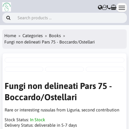
Home
Categories
Books
Fungi non delineati Pars 75 - Boccardo/Ostellari
Fungi non delineati Pars 75 -
Boccardo/Ostellari
Rare or interesting russulas from Liguria, second contribution
Stock Status:
In Stock
Delivery Status:
deliverable in 5-7 days