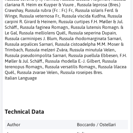
clariana R. Heim ex Kuyper & Vuure , Russula leprosa (Bres.)
Crawshay, Russula rubra (Fr. : Fr.) Fr., Russula solaris Ferd. &
Winge, Russula veternosa Fr., Russula viscida Kudřna, Russula
carpini R. Girard & Heinem, Russula curtipes F.H. Møller & Jul.
Schäff., Russula faginea Romagn., Russula lutensis Romagn. &
Le Gal, Russula melliolens Quél., Russula seperina Dupain,
Russula carminipes J. Blum, Russula rhodomarginata Sarnari,
Russula arpalices Sarnari, Russula cistoadelpha M.M. Moser &
Trimbach, Russula melzeri Zvàra, Russula minutula Velen.,
Russula pseudoimpolita Sarnari, Russula puellula Ebbesen, F.H.
Møller & Jul. Schäff., Russula rhodella E.-J. Gilbert, Russula
terenopus Romagn., Russula versatilis Romagn., Russula lilacea
Quél., Russula zvarae Velen., Russula roseipes Bres.
Italian Language
Technical Data
Author
Boccardo / Ostellari