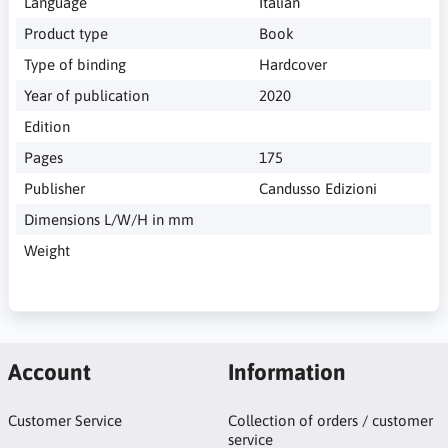
Language
Italian
Product type
Book
Type of binding
Hardcover
Year of publication
2020
Edition
Pages
175
Publisher
Candusso Edizioni
Dimensions L/W/H in mm
Weight
Account
Information
Customer Service
Collection of orders / customer
service