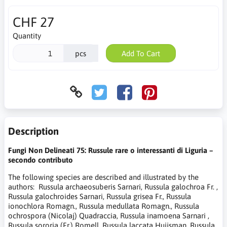
CHF 27
Quantity
pcs
Add To Cart
Description
Fungi Non Delineati 75: Russule rare o interessanti di Liguria –
secondo contributo
The following species are described and illustrated by the
authors: Russula archaeosuberis Sarnari, Russula galochroa Fr. ,
Russula galochroides Sarnari, Russula grisea Fr., Russula
ionochlora Romagn., Russula medullata Romagn., Russula
ochrospora (Nicolaj) Quadraccia, Russula inamoena Sarnari ,
Russula sororia (Fr.) Romell, Russula laccata Huijsman, Russula