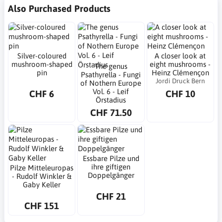
Also Purchased Products
Silver-coloured
A closer look at
mushroom-shaped
eight mushrooms -
The genus
pin
Heinz Clémençon
Psathyrella - Fungi
Jordi Druck Bern
of Nothern Europe
Vol. 6 - Leif
CHF 6
CHF 10
Örstadius
CHF 71.50
Essbare Pilze und
ihre giftigen
Pilze Mitteleuropas
Doppelgänger
- Rudolf Winkler &
Gaby Keller
CHF 21
CHF 151