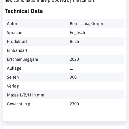
new combinations are proposed by the Authors.
Technical Data
Autor
Bernicchia, Gorjon
Sprache
Englisch
Produktart
Buch
Einbandart
Erscheinungsjahr
2020
Auflage
1.
Seiten
900
Verlag
Masse L/B/H in mm
Gewicht in g
2300