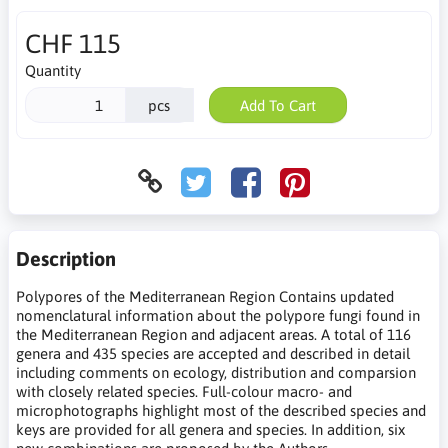
CHF 115
Quantity
pcs
Add To Cart
Description
Polypores of the Mediterranean Region Contains updated
nomenclatural information about the polypore fungi found in
the Mediterranean Region and adjacent areas. A total of 116
genera and 435 species are accepted and described in detail
including comments on ecology, distribution and comparsion
with closely related species. Full-colour macro- and
microphotographs highlight most of the described species and
keys are provided for all genera and species. In addition, six