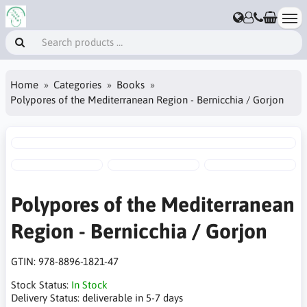
Home
Categories
Books
Polypores of the Mediterranean Region - Bernicchia / Gorjon
Polypores of the Mediterranean
Region - Bernicchia / Gorjon
GTIN:
978-8896-1821-47
Stock Status:
In Stock
Delivery Status:
deliverable in 5-7 days