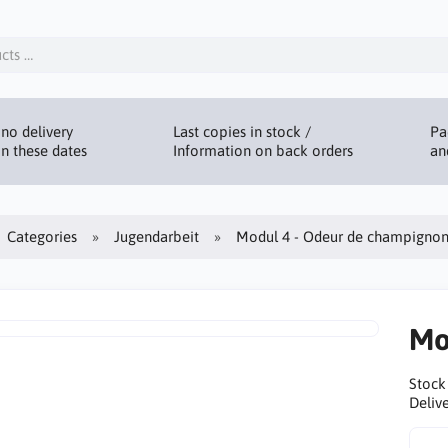
no delivery
Last copies in stock /
Pa
n these dates
Information on back orders
an
Categories
Jugendarbeit
Modul 4 - Odeur de champignon
Mo
Stock
Delive