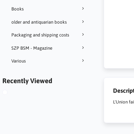
Books
older and antiquarian books
Packaging and shipping costs
SZP BSM - Magazine
Various
Recently Viewed
Descrip
L'Union fa