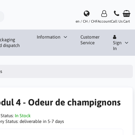
en / CH / CHF
Account
Call Us
Cart
Information
Customer
ckaging
Service
Sign
d dispatch
In
s
dul 4 - Odeur de champignons
 Status:
In Stock
ry Status:
deliverable in 5-7 days