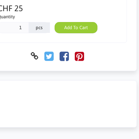
CHF 25
uantity
pcs
Add To Cart