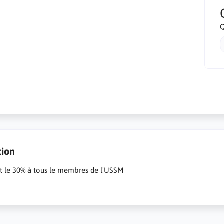
Q
tion
it le 30% à tous le membres de l'USSM