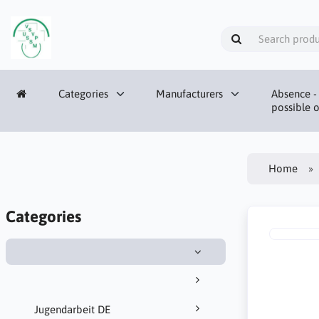
Categories
Manufacturers
Absence - 
possible o
Home
Categories
Jugendarbeit DE