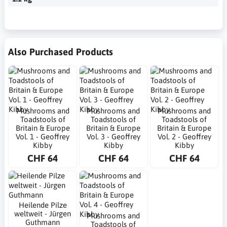
Also Purchased Products
Mushrooms and
Mushrooms and
Mushrooms and
Toadstools of
Toadstools of
Toadstools of
Britain & Europe
Britain & Europe
Britain & Europe
Vol. 1 - Geoffrey
Vol. 3 - Geoffrey
Vol. 2 - Geoffrey
Kibby
Kibby
Kibby
CHF 64
CHF 64
CHF 64
Heilende Pilze
weltweit - Jürgen
Mushrooms and
Guthmann
Toadstools of