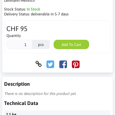
Lehmann Heinrich
Stock Status:
In Stock
Delivery Status:
deliverable in 5-7 days
CHF 95
Quantity
pcs
Add To Cart
Description
There is no description for this product yet.
Technical Data
1.1 kg