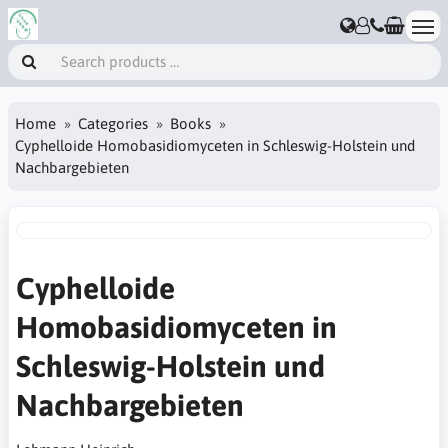
Home
Categories
Books
Cyphelloide Homobasidiomyceten in Schleswig-Holstein und
Nachbargebieten
Cyphelloide
Homobasidiomyceten in
Schleswig-Holstein und
Nachbargebieten