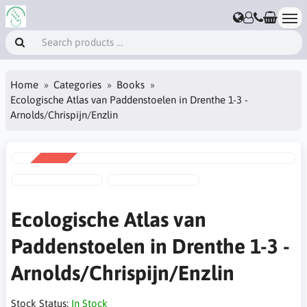
Home
Categories
Books
Ecologische Atlas van Paddenstoelen in Drenthe 1-3 -
Arnolds/Chrispijn/Enzlin
SALE
-20%
Ecologische Atlas van
Paddenstoelen in Drenthe 1-3 -
Arnolds/Chrispijn/Enzlin
Stock Status:
In Stock