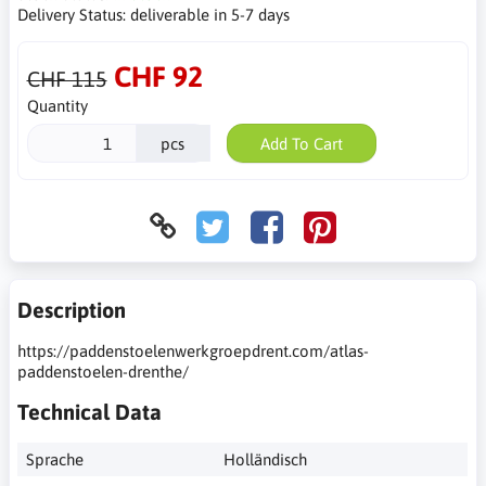
Delivery Status:
deliverable in 5-7 days
CHF 92
CHF 115
Quantity
pcs
Add To Cart
Description
https://paddenstoelenwerkgroepdrent.com/atlas-
paddenstoelen-drenthe/
Technical Data
Sprache
Holländisch