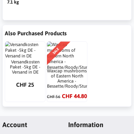
7.1 kg
Also Purchased Products
SALE
Versandkosten
Paket -5kg DE -
Waxcap mushrooms
Versand in DE
of Eastern North
America -
CHF 25
Bessette/Roody/Sturgeon
CHF 44.80
CHF 56
Account
Information