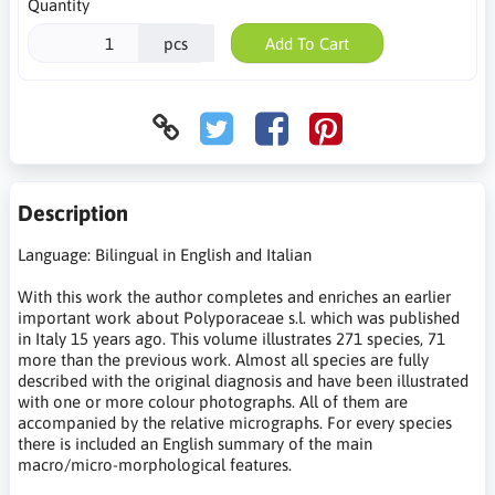
Quantity
pcs
Add To Cart
Description
Language: Bilingual in English and Italian
With this work the author completes and enriches an earlier
important work about Polyporaceae s.l. which was published
in Italy 15 years ago. This volume illustrates 271 species, 71
more than the previous work. Almost all species are fully
described with the original diagnosis and have been illustrated
with one or more colour photographs. All of them are
accompanied by the relative micrographs. For every species
there is included an English summary of the main
macro/micro-morphological features.