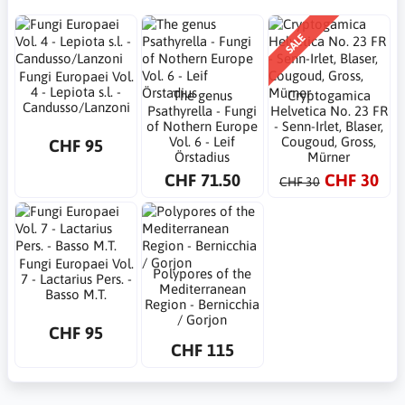
SALE
Fungi Europaei Vol.
4 - Lepiota s.l. -
The genus
Cryptogamica
Candusso/Lanzoni
Psathyrella - Fungi
Helvetica No. 23 FR
of Nothern Europe
- Senn-Irlet, Blaser,
Vol. 6 - Leif
Cougoud, Gross,
CHF 95
Örstadius
Mürner
CHF 71.50
CHF 30
CHF 30
Fungi Europaei Vol.
Polypores of the
7 - Lactarius Pers. -
Mediterranean
Basso M.T.
Region - Bernicchia
/ Gorjon
CHF 95
CHF 115