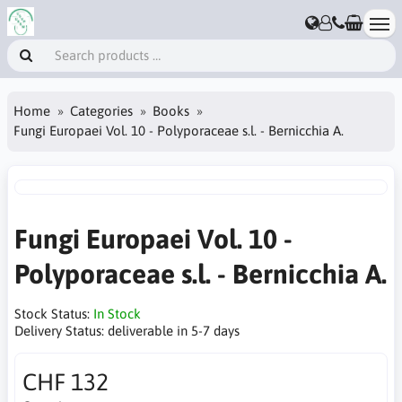
Home
Categories
Books
Fungi Europaei Vol. 10 - Polyporaceae s.l. - Bernicchia A.
Fungi Europaei Vol. 10 -
Polyporaceae s.l. - Bernicchia A.
Stock Status:
In Stock
Delivery Status:
deliverable in 5-7 days
CHF 132