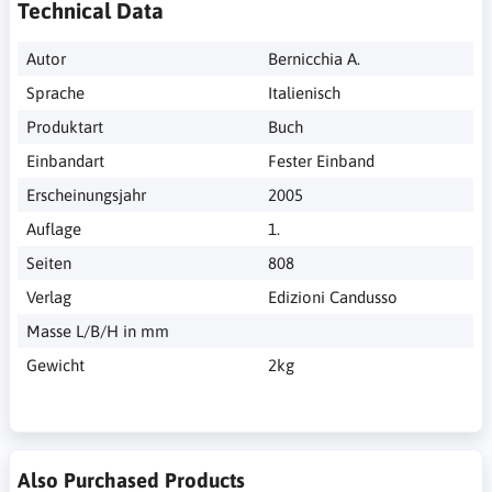
Technical Data
Autor
Bernicchia A.
Sprache
Italienisch
Produktart
Buch
Einbandart
Fester Einband
Erscheinungsjahr
2005
Auflage
1.
Seiten
808
Verlag
Edizioni Candusso
Masse L/B/H in mm
Gewicht
2kg
Also Purchased Products