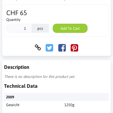
CHF 65
Quantity
pcs
Add To Cart
Description
There is no description for this product yet.
Technical Data
2009
Gewicht
1250g