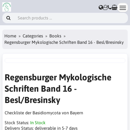
Home
Categories
Books
Regensburger Mykologische Schriften Band 16 - Besl/Bresinsky
Regensburger Mykologische
Schriften Band 16 -
Besl/Bresinsky
Checkliste der Basidiomycota von Bayern
Stock Status:
In Stock
Delivery Status:
deliverable in 5-7 days