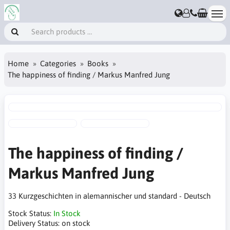
Home
Categories
Books
The happiness of finding / Markus Manfred Jung
The happiness of finding /
Markus Manfred Jung
33 Kurzgeschichten in alemannischer und standard - Deutsch
Stock Status:
In Stock
Delivery Status:
on stock