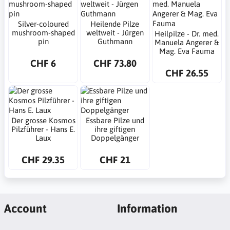
Silver-coloured
Heilende Pilze
mushroom-shaped
weltweit - Jürgen
Heilpilze - Dr. med.
pin
Guthmann
Manuela Angerer &
Mag. Eva Fauma
CHF 6
CHF 73.80
CHF 26.55
Der grosse Kosmos
Essbare Pilze und
Pilzführer - Hans E.
ihre giftigen
Laux
Doppelgänger
CHF 29.35
CHF 21
Account
Information