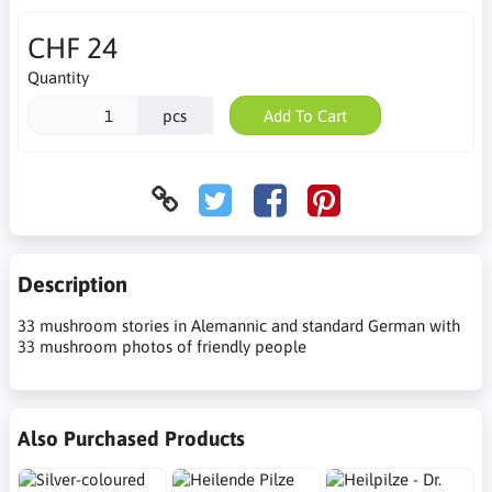
CHF 24
Quantity
pcs
Add To Cart
Description
33 mushroom stories in Alemannic and standard German with
33 mushroom photos of friendly people
Also Purchased Products