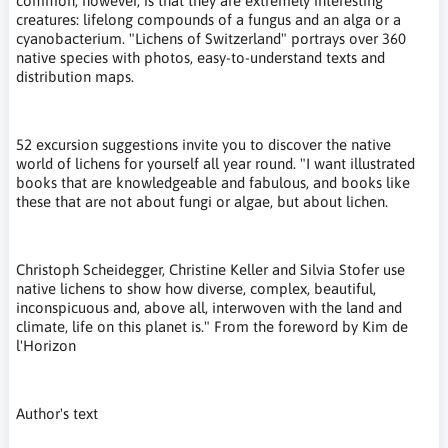
common, however, is that they are extremely interesting
creatures: lifelong compounds of a fungus and an alga or a
cyanobacterium. "Lichens of Switzerland" portrays over 360
native species with photos, easy-to-understand texts and
distribution maps.
52 excursion suggestions invite you to discover the native
world of lichens for yourself all year round. "I want illustrated
books that are knowledgeable and fabulous, and books like
these that are not about fungi or algae, but about lichen.
Christoph Scheidegger, Christine Keller and Silvia Stofer use
native lichens to show how diverse, complex, beautiful,
inconspicuous and, above all, interwoven with the land and
climate, life on this planet is." From the foreword by Kim de
l'Horizon
Author's text