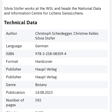
Silvia Stofer works at the WSL and heads the National Data
and Information Centre for Lichens SwissLichens.
Technical Data
Author
Christoph Scheidegger, Christine Keller,
Silvia Stofer
Language
German
ISBN
978-3-258-08309-4
Format
Hardcover
Publisher
Haupt Verlag
Publisher
Haupt Verlag
Genre
Botany
Publication
14.08.2023
Number of
592
pages