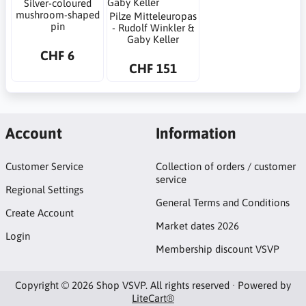
Silver-coloured
mushroom-shaped
Pilze Mitteleuropas
pin
- Rudolf Winkler &
Gaby Keller
CHF 6
CHF 151
Account
Information
Customer Service
Collection of orders / customer
service
Regional Settings
General Terms and Conditions
Create Account
Market dates 2026
Login
Membership discount VSVP
Copyright © 2026 Shop VSVP. All rights reserved · Powered by
LiteCart®