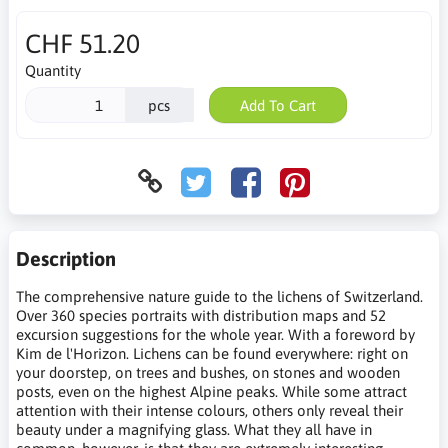
CHF 51.20
Quantity
pcs
Add To Cart
Description
The comprehensive nature guide to the lichens of Switzerland.
Over 360 species portraits with distribution maps and 52
excursion suggestions for the whole year. With a foreword by
Kim de l'Horizon. Lichens can be found everywhere: right on
your doorstep, on trees and bushes, on stones and wooden
posts, even on the highest Alpine peaks. While some attract
attention with their intense colours, others only reveal their
beauty under a magnifying glass. What they all have in