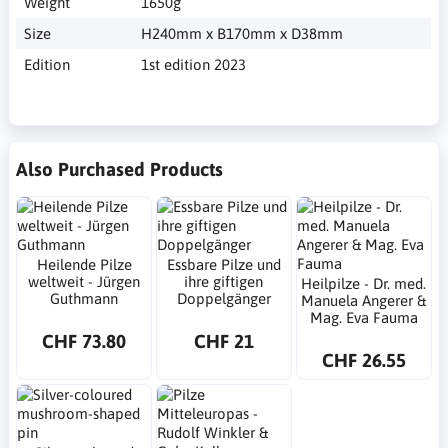
Weight
1650g
Size
H240mm x B170mm x D38mm
Edition
1st edition 2023
Also Purchased Products
Heilende Pilze
Essbare Pilze und
weltweit - Jürgen
ihre giftigen
Heilpilze - Dr. med.
Guthmann
Doppelgänger
Manuela Angerer &
Mag. Eva Fauma
CHF 73.80
CHF 21
CHF 26.55