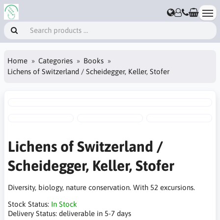
Home
Categories
Books
Lichens of Switzerland / Scheidegger, Keller, Stofer
Lichens of Switzerland /
Scheidegger, Keller, Stofer
Diversity, biology, nature conservation. With 52 excursions.
Stock Status:
In Stock
Delivery Status:
deliverable in 5-7 days